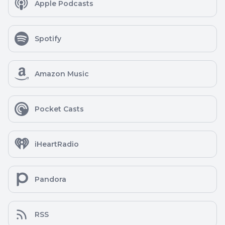
Apple Podcasts
Spotify
Amazon Music
Pocket Casts
iHeartRadio
Pandora
RSS