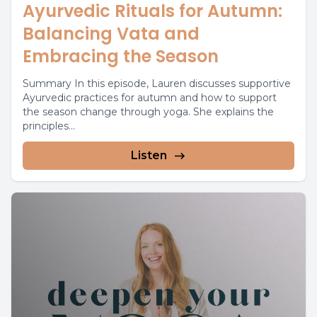
Ayurvedic Rituals for Autumn:
Balancing Vata and
Embracing the Season
Summary In this episode, Lauren discusses supportive
Ayurvedic practices for autumn and how to support
the season change through yoga. She explains the
principles...
Listen