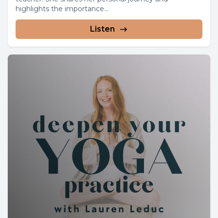
highlights the importance...
Listen