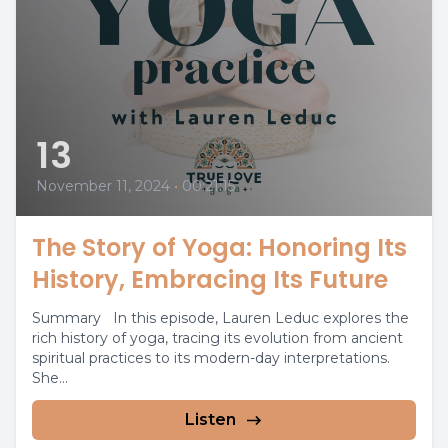
13
November 11, 2024
•
00:21:15
The Story of Yoga: Honoring Its
History, Embracing Its Future
Summary In this episode, Lauren Leduc explores the
rich history of yoga, tracing its evolution from ancient
spiritual practices to its modern-day interpretations.
She...
Listen