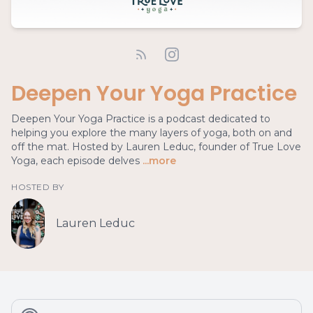
Deepen Your Yoga Practice
Deepen Your Yoga Practice is a podcast dedicated to
helping you explore the many layers of yoga, both on and
off the mat. Hosted by Lauren Leduc, founder of True Love
Yoga, each episode delves
...more
HOSTED BY
Lauren Leduc