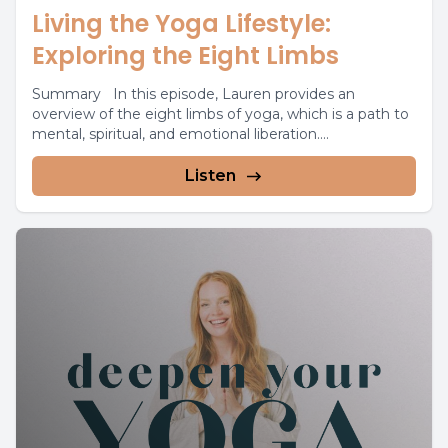
Living the Yoga Lifestyle:
Exploring the Eight Limbs
Summary In this episode, Lauren provides an
overview of the eight limbs of yoga, which is a path to
mental, spiritual, and emotional liberation....
Listen