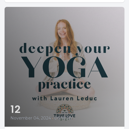
12
November 04, 2024
•
00:18:30