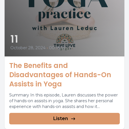
11
October 28, 2024
•
00:18:13
The Benefits and
Disadvantages of Hands-On
Assists in Yoga
Summary In this episode, Lauren discusses the power
of hands-on assists in yoga. She shares her personal
experience with hands-on assists and how it...
Listen