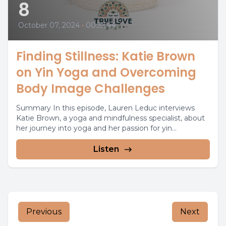
8
October 07, 2024
•
00:32:44
Finding Stillness: Katie Brown
on Yin Yoga and Overcoming
Body Image Challenges
Summary In this episode, Lauren Leduc interviews
Katie Brown, a yoga and mindfulness specialist, about
her journey into yoga and her passion for yin...
Listen
Previous
Next