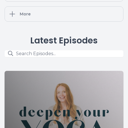
More
Latest Episodes