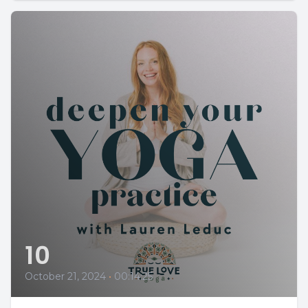
10
October 21, 2024
•
00:14:25