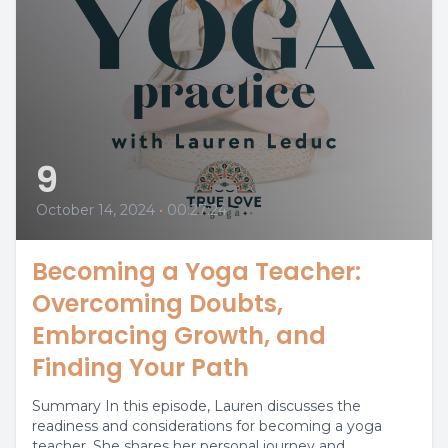
9
October 14, 2024
•
00:27:24
Becoming a Yoga Teacher:
Overcoming Doubts,
Embracing Growth, and
Finding Your Path
Summary In this episode, Lauren discusses the
readiness and considerations for becoming a yoga
teacher. She shares her personal journey and