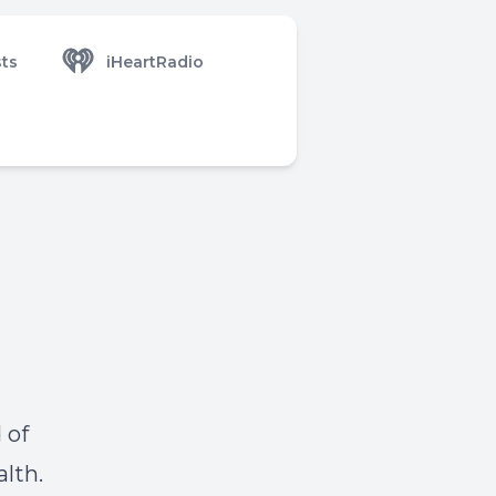
ts
iHeartRadio
 of
alth.