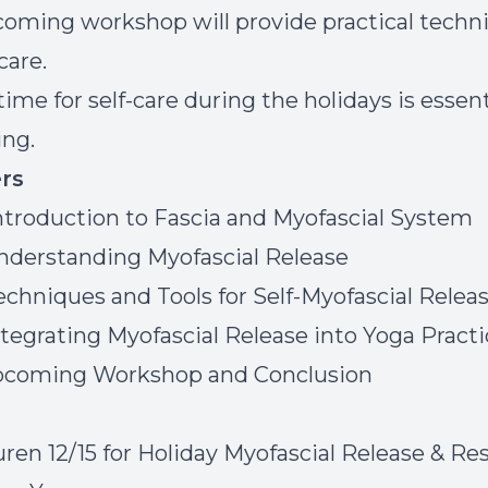
oming workshop will provide practical techn
-care.
ime for self-care during the holidays is essent
ing.
rs
ntroduction to Fascia and Myofascial System
nderstanding Myofascial Release
echniques and Tools for Self-Myofascial Relea
ntegrating Myofascial Release into Yoga Pract
Upcoming Workshop and Conclusion
uren 12/15 for Holiday Myofascial Release & Re