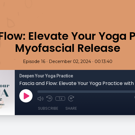
Flow: Elevate Your Yoga P
Myofascial Release
•
•
Episode 16
December 02, 2024
00:13:40
Deepen Your Yoga Practice
1x
SUBSCRIBE
SHARE