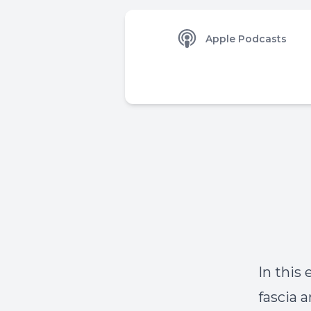
Apple Podcasts
In this
fascia a