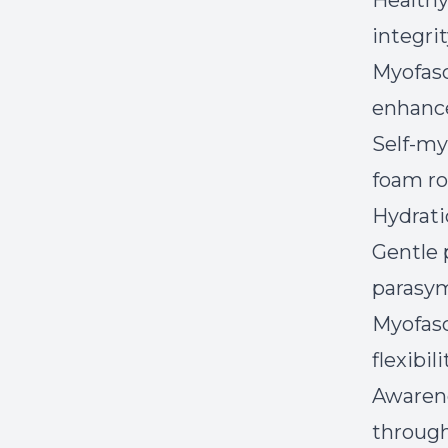
Healthy
integrit
Myofasc
enhance
Self-my
foam rol
Hydratio
Gentle 
parasym
Myofasc
flexibili
Awarene
through