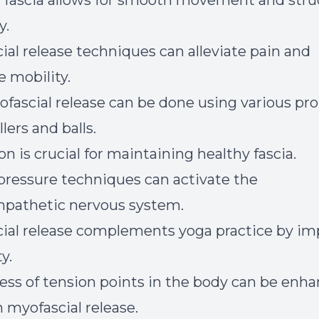
 fascia allows for smooth movement and stru
y.
ial release techniques can alleviate pain and
 mobility.
ofascial release can be done using various pro
lers and balls.
n is crucial for maintaining healthy fascia.
pressure techniques can activate the
pathetic nervous system.
ial release complements yoga practice by im
ty.
ss of tension points in the body can be enh
 myofascial release.