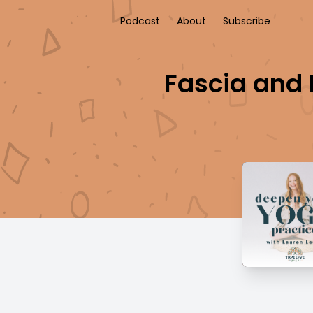
Podcast
About
Subscribe
Fascia and 