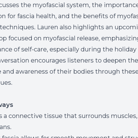
cusses the myofascial system, the importance
on for fascia health, and the benefits of myofas
 techniques. Lauren also highlights an upcom
p focused on myofascial release, emphasizin
nce of self-care, especially during the holiday
versation encourages listeners to deepen the
e and awareness of their bodies through thes
ues.
ways
is a connective tissue that surrounds muscles,
ans.