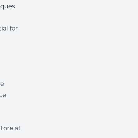
iques
ial for
se
ice
store at