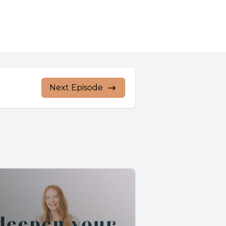
Next Episode