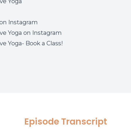
ve Yoga
on Instagram
ve Yoga on Instagram
ve Yoga- Book a Class!
Episode Transcript