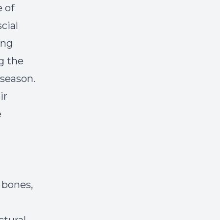
 of
cial
ing
g the
 season.
ir
e
 bones,