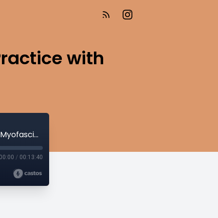
ractice with
Fascia and Flow: Elevate Your Yoga Practice with Myofascial Release
00:00
/
00:13:40