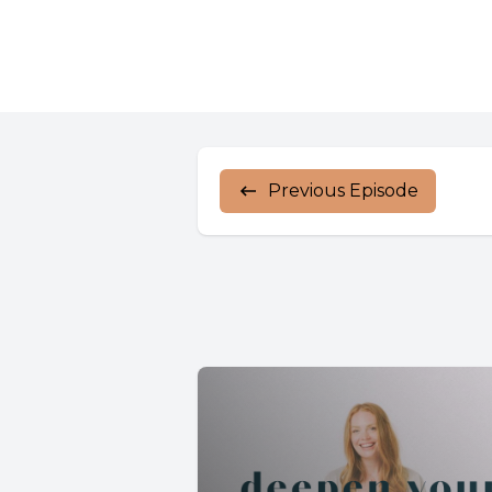
Previous Episode