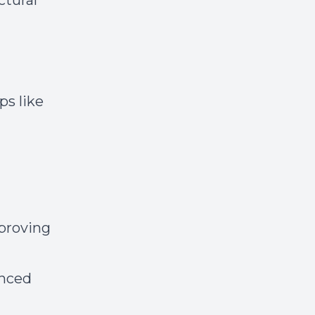
ctural
ps like
proving
anced