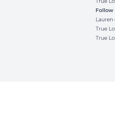
True Lo
Follow
Lauren 
True Lo
True Lo