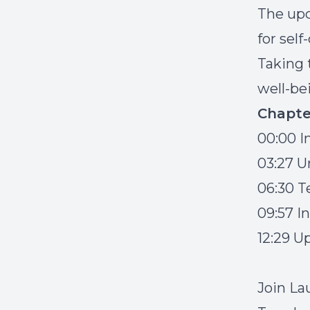
The upc
for self
Taking t
well-be
Chapte
00:00 I
03:27 U
06:30 T
09:57 I
12:29 
J
oin La