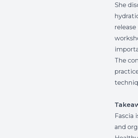
She dis
hydrati
release
worksho
importa
The con
practic
techniq
Takea
Fascia 
and org