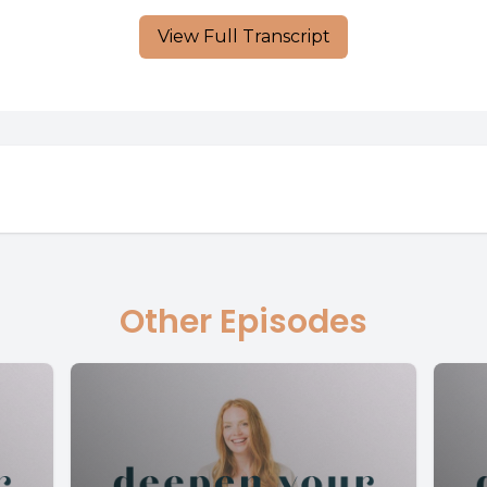
View Full Transcript
Other Episodes