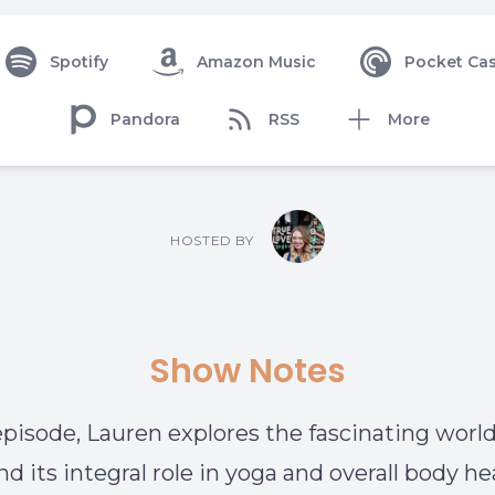
Spotify
Amazon Music
Pocket Cas
Pandora
RSS
More
HOSTED BY
Show Notes
 episode, Lauren explores the fascinating world
nd its integral role in yoga and overall body he