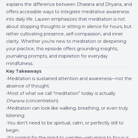
explains the difference between Dharana and Dhyana, and
offers accessible ways to integrate meditative awareness
into daily life. Lauren emphasizes that meditation is not
about stopping thoughts or sitting in silence for hours, but
rather cultivating presence, self-compassion, and inner
clarity. Whether you’re new to meditation or deepening
your practice, this episode offers grounding insights,
journaling prompts, and inspiration for everyday
mindfulness.
Key Takeaways
•Meditation is sustained attention and awareness—not the
absence of thought.
•Most of what we call “meditation” today is actually
Dharana
(concentration).
•Meditation can look like walking, breathing, or even truly
listening.
•You don’t need to be spiritual, calm, or perfectly still to
begin.
•It’s normal for the mind to wander—returning to focus is