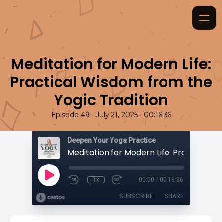
Meditation for Modern Life:
Practical Wisdom from the
Yogic Tradition
•
•
Episode 49
July 21, 2025
00:16:36
Deepen Your Yoga Practice
1x
00:00
/
00:16:36
SUBSCRIBE
SHARE