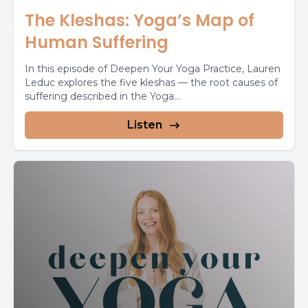
The Kleshas: Yoga’s Map of
Human Suffering
In this episode of Deepen Your Yoga Practice, Lauren
Leduc explores the five kleshas — the root causes of
suffering described in the Yoga...
Listen