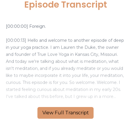
Episode Transcript
View Full Transcript