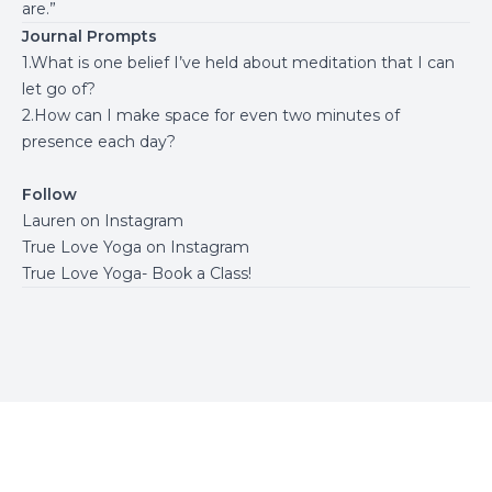
are.”
Journal Prompts
1.What is one belief I’ve held about meditation that I can
let go of?
2.How can I make space for even two minutes of
presence each day?
Follow
Lauren on Instagram
True Love Yoga on Instagram
True Love Yoga- Book a Class!