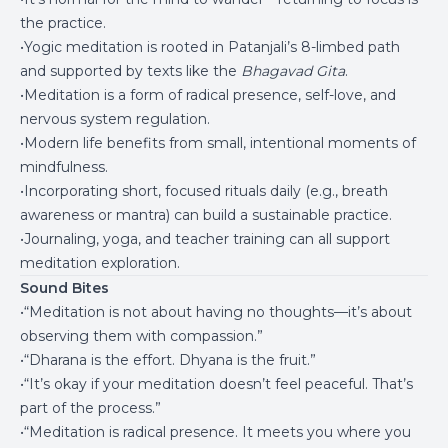
the practice.
•Yogic meditation is rooted in Patanjali’s 8-limbed path
and supported by texts like the
Bhagavad Gita
.
•Meditation is a form of radical presence, self-love, and
nervous system regulation.
•Modern life benefits from small, intentional moments of
mindfulness.
•Incorporating short, focused rituals daily (e.g., breath
awareness or mantra) can build a sustainable practice.
•Journaling, yoga, and teacher training can all support
meditation exploration.
Sound Bites
•“Meditation is not about having no thoughts—it’s about
observing them with compassion.”
•“Dharana is the effort. Dhyana is the fruit.”
•“It’s okay if your meditation doesn’t feel peaceful. That’s
part of the process.”
•“Meditation is radical presence. It meets you where you