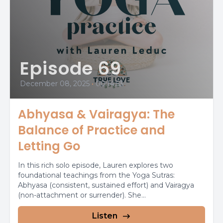
Episode 69
December 08, 2025
•
00:14:53
Abhyasa & Vairagya: The
Balance of Practice and
Letting Go
In this rich solo episode, Lauren explores two
foundational teachings from the Yoga Sutras:
Abhyasa (consistent, sustained effort) and Vairagya
(non-attachment or surrender). She...
Listen