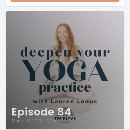
Episode 84
March 23, 2026
•
00:16:11