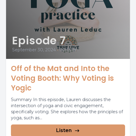
Episode 7
September 30, 2024
•
00:13:19
Off of the Mat and Into the
Voting Booth: Why Voting is
Yogic
Summary In this episode, Lauren discusses the
intersection of yoga and civic engagement,
specifically voting. She explores how the principles of
yoga, such as...
Listen