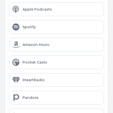
Apple Podcasts
Spotify
Amazon Music
Pocket Casts
iHeartRadio
Pandora