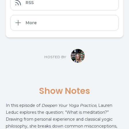
RSS
More
HOSTED BY
Show Notes
In this episode of
Deepen Your Yoga Practice
, Lauren
Leduc explores the question: “What is meditation?”
Drawing from personal experience and classical yogic
philosophy, she breaks down common misconceptions,