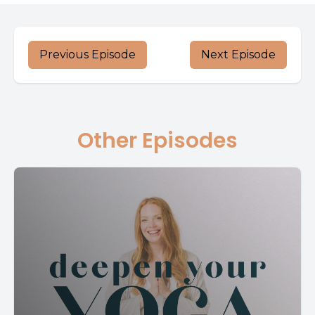
Previous Episode
Next Episode
Other Episodes