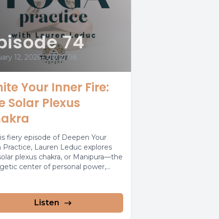
pisode 74
ary 12, 2026
•
00:10:08
nite Your Inner Fire:
e Solar Plexus
akra
his fiery episode of Deepen Your
 Practice, Lauren Leduc explores
solar plexus chakra, or Manipura—the
getic center of personal power,
dence,...
Listen