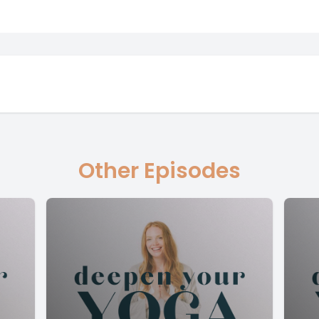
Other Episodes