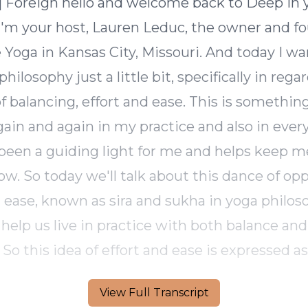
View Full Transcript