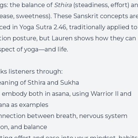
gs: the balance of
Sthira
(steadiness, effort) a
ease, sweetness). These Sanskrit concepts ar
ed in Yoga Sutra 2.46, traditionally applied to
ion posture, but Lauren shows how they can
spect of yoga—and life.
ks listeners through:
aning of Sthira and Sukha
 embody both in asana, using Warrior II and
ana as examples
nnection between breath, nervous system
ion, and balance