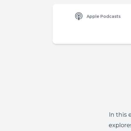
Apple Podcasts
In this
explore