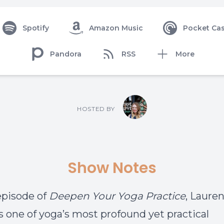
Spotify
Amazon Music
Pocket Cas
Pandora
RSS
More
HOSTED BY
Show Notes
 episode of
Deepen Your Yoga Practice
, Laure
s one of yoga’s most profound yet practical