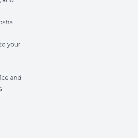
, and
tosha
to your
tice and
s