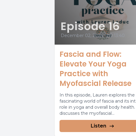
Episode 16
December 02, 2024
•
00:13:40
Fascia and Flow:
Elevate Your Yoga
Practice with
Myofascial Release
In this episode, Lauren explores the
fascinating world of fascia and its in
role in yoga and overall body health
discusses the myofascial...
Listen