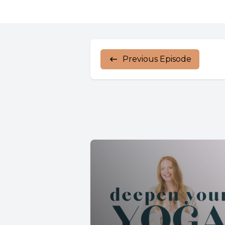
Previous Episode