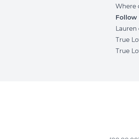
Where c
Follow
Lauren 
True Lo
True Lo