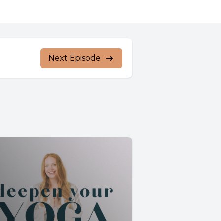
Next Episode