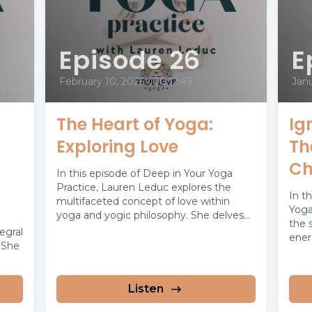
Episode 26
E
February 10, 2025
•
00:12:49
Janu
The Heart of Yoga:
Ig
Exploring Love
Th
Ch
In this episode of Deep in Your Yoga
Practice, Lauren Leduc explores the
In t
multifaceted concept of love within
Yoga
yoga and yogic philosophy. She delves...
the 
tegral
ener
. She
confi
Listen