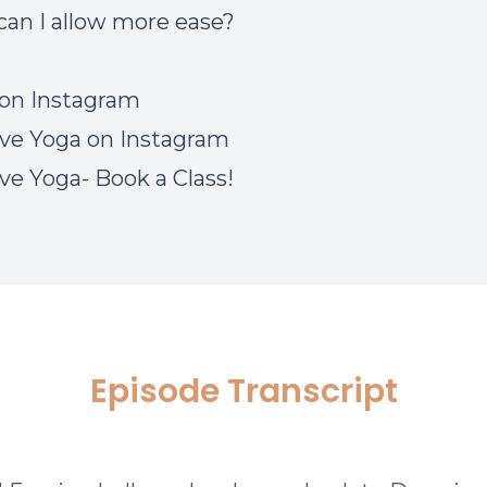
an I allow more ease?
on Instagram
ve Yoga on Instagram
ve Yoga- Book a Class!
Episode Transcript