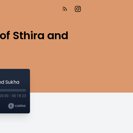
of Sthira and
and Sukha
00:00
/
00:18:23