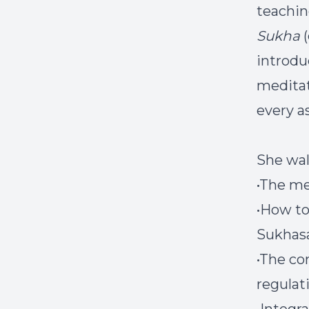
teachin
Sukha
(
introduc
meditat
every a
She wal
•The me
•How to
Sukhas
•The co
regulat