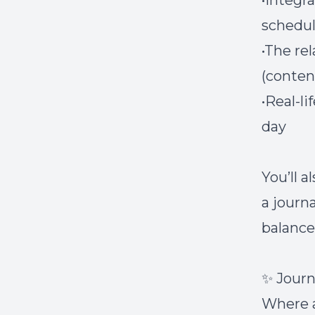
•Integr
schedu
•The re
(conte
•Real-l
day
You’ll a
a journ
balance
✨ Journ
Where a