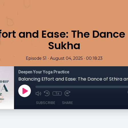
fort and Ease: The Dance 
Sukha
•
•
Episode 51
August 04, 2025
00:18:23
Deepen Your Yoga Practice
Balancing Effort and Ease: The Dance of Sthira 
1x
SUBSCRIBE
SHARE