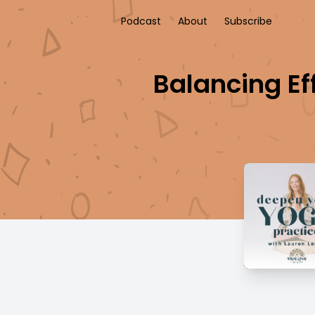
Podcast
About
Subscribe
Balancing Ef