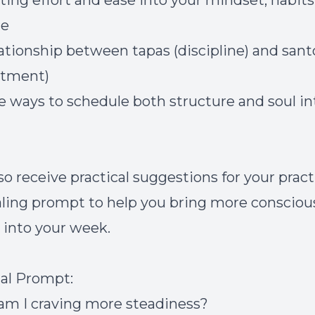
ating effort and ease into your mindset, habits
le
lationship between tapas (discipline) and san
ntment)
ife ways to schedule both structure and soul in
lso receive practical suggestions for your prac
aling prompt to help you bring more consciou
 into your week.
al Prompt:
m I craving more steadiness?