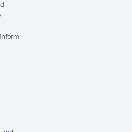
nd
e
 inform